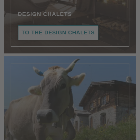
DESIGN CHALETS
TO THE DESIGN CHALETS