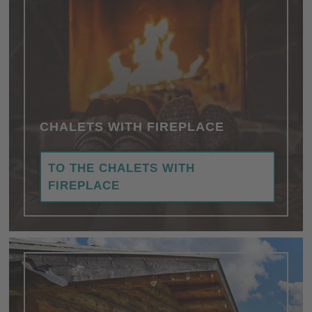
CHALETS WITH FIREPLACE
TO THE CHALETS WITH
FIREPLACE