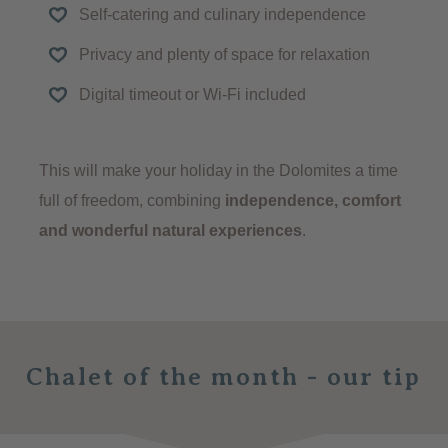
Self-catering and culinary independence
Privacy and plenty of space for relaxation
Digital timeout or Wi-Fi included
This will make your holiday in the Dolomites a time
full of freedom, combining
independence, comfort
and wonderful natural experiences
.
Chalet of the month - our tip