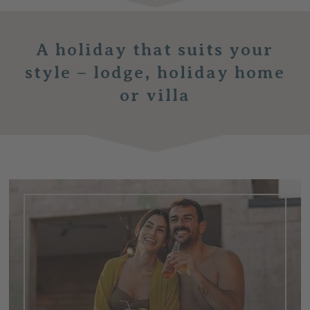
A holiday that suits your
style –
lodge, holiday home
or villa