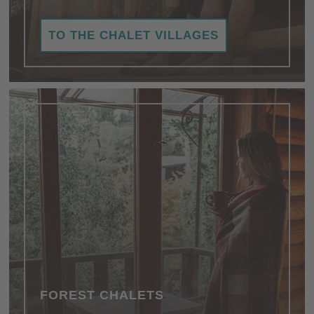
TO THE CHALET VILLAGES
FOREST CHALETS