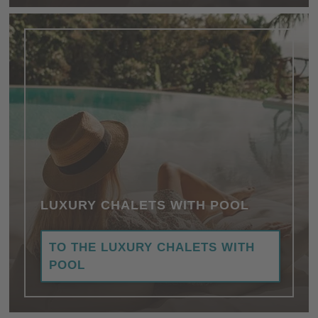
LUXURY CHALETS WITH POOL
TO THE LUXURY CHALETS WITH
POOL