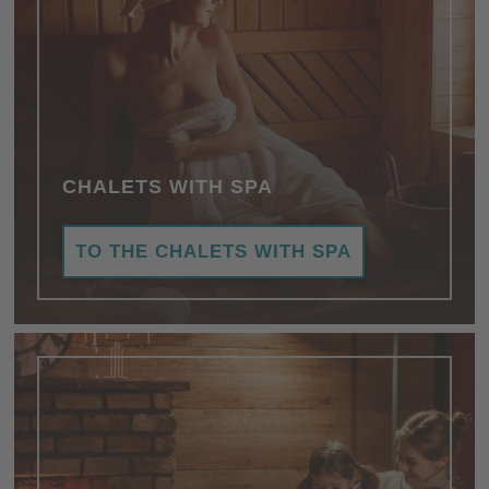
CHALETS WITH SPA
TO THE CHALETS WITH SPA