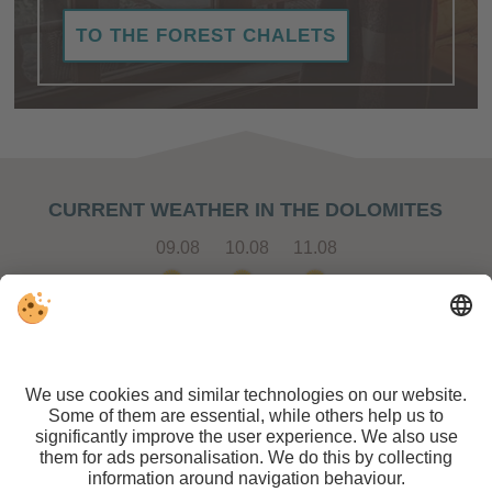
TO THE FOREST CHALETS
CURRENT WEATHER IN THE DOLOMITES
09.08
10.08
11.08
STAY IN CONTACT