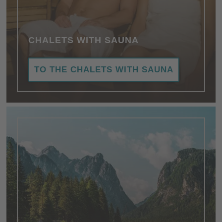
CHALETS WITH SAUNA
TO THE CHALETS WITH SAUNA