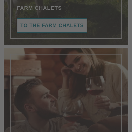
FARM CHALETS
TO THE FARM CHALETS