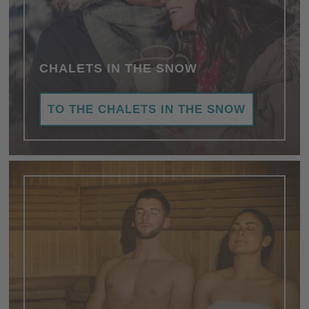
CHALETS IN THE SNOW
TO THE CHALETS IN THE SNOW