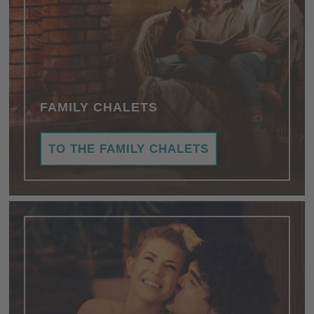
FAMILY CHALETS
TO THE FAMILY CHALETS