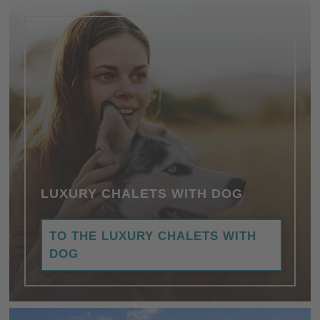
LUXURY CHALETS WITH DOG
TO THE LUXURY CHALETS WITH
DOG