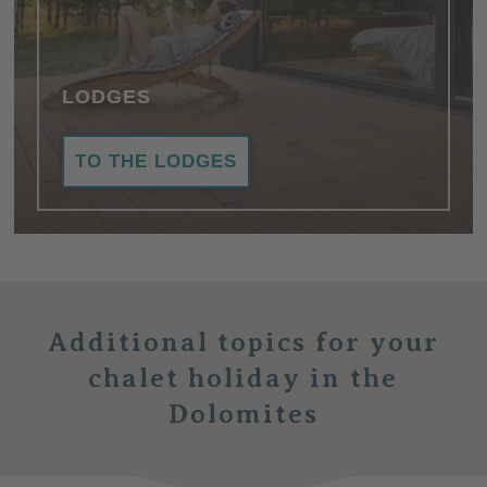
LODGES
TO THE LODGES
Additional topics
for your
chalet holiday in the
Dolomites