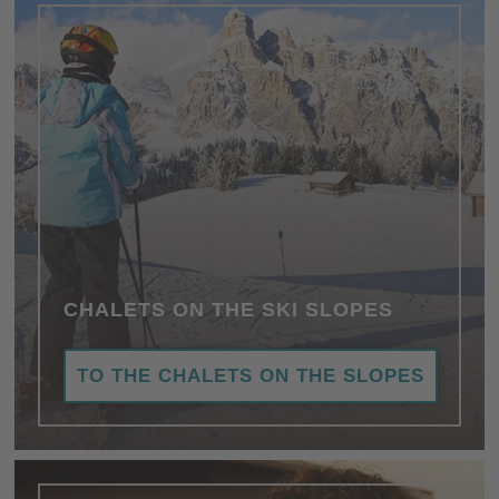
CHALETS ON THE SKI SLOPES
TO THE CHALETS ON THE SLOPES