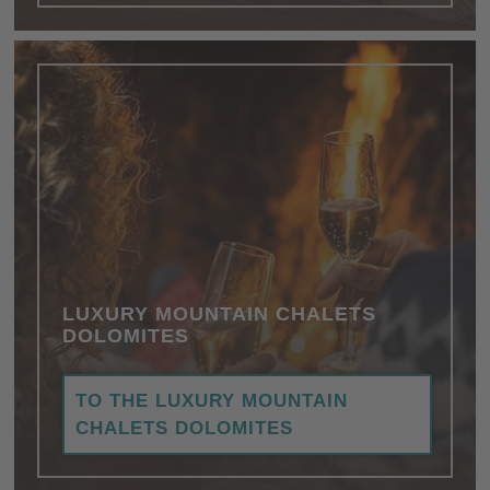
LUXURY MOUNTAIN CHALETS
DOLOMITES
TO THE LUXURY MOUNTAIN
CHALETS DOLOMITES