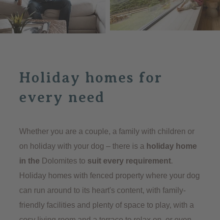
holiday home with high-quality furnishings
, well
thought-out architecture and a warm atmosphere. In
every holiday home in the Dolomites, the focus is on
living comfort, and in every holiday home, the
combination of alpine charm, modern design and
Holiday homes for
authentic hospitality makes the holiday something
special.
every need
TO THE HOLIDAY HOMES
Whether you are a couple, a family with children or
on holiday with your dog – there is a
holiday home
in the
Dolomites to
suit every requirement
.
Holiday homes with fenced property where your dog
can run around to its heart's content, with family-
friendly facilities and plenty of space to play, with a
cosy living room and a terrace to relax on, or even