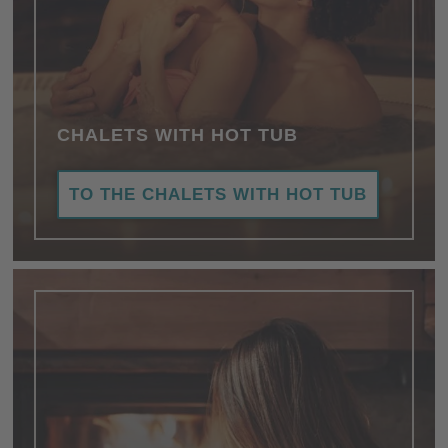
CHALETS WITH HOT TUB
TO THE CHALETS WITH HOT TUB