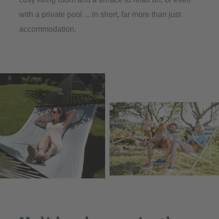
with a private pool ... in short, far more than just
accommodation.