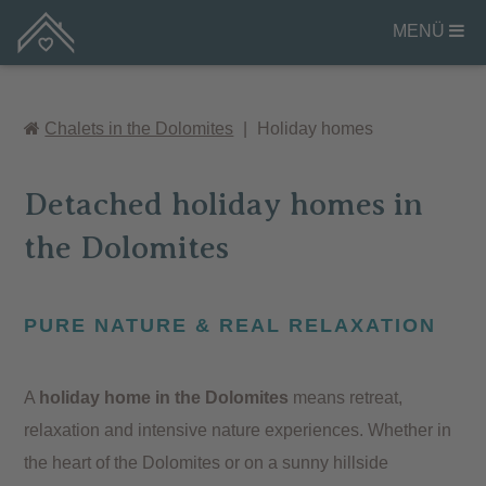
MENÜ
Chalets in the Dolomites
|
Holiday homes
Detached holiday homes in
the Dolomites
PURE NATURE & REAL RELAXATION
A
holiday home in the Dolomites
means retreat,
relaxation and intensive nature experiences. Whether in
the heart of the Dolomites or on a sunny hillside