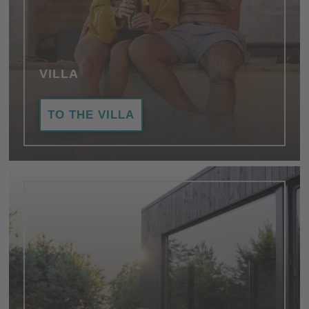
VILLA
TO THE VILLA