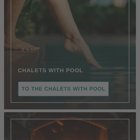
CHALETS WITH POOL
TO THE CHALETS WITH POOL