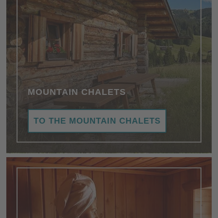
MOUNTAIN CHALETS
TO THE MOUNTAIN CHALETS