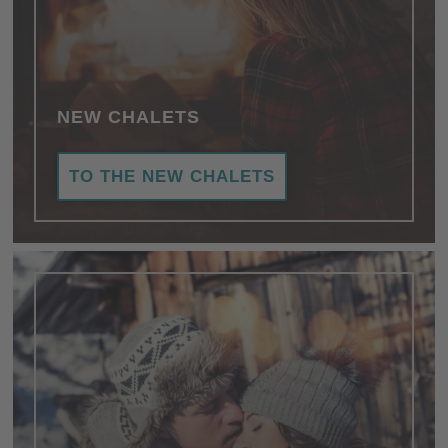
NEW CHALETS
TO THE NEW CHALETS