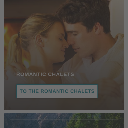
ROMANTIC CHALETS
TO THE ROMANTIC CHALETS