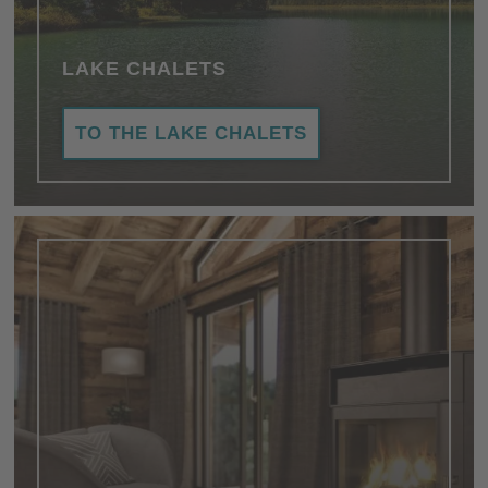
LAKE CHALETS
TO THE LAKE CHALETS