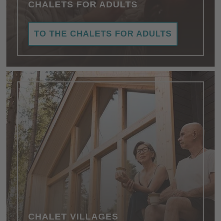
CHALETS FOR ADULTS
TO THE CHALETS FOR ADULTS
CHALET VILLAGES