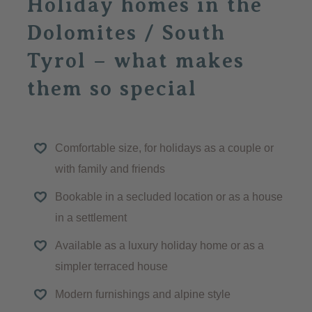
Holiday homes in the
Dolomites / South
Tyrol – what makes
them so special
Comfortable size, for holidays as a couple or
with family and friends
Bookable in a secluded location or as a house
in a settlement
Available as a luxury holiday home or as a
simpler terraced house
Modern furnishings and alpine style