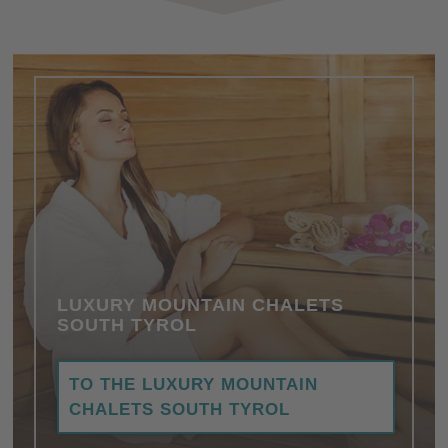
LUXURY MOUNTAIN CHALETS
SOUTH TYROL
TO THE LUXURY MOUNTAIN
CHALETS SOUTH TYROL