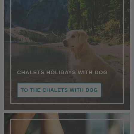
CHALETS HOLIDAYS WITH DOG
TO THE CHALETS WITH DOG